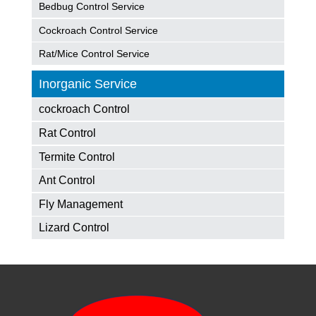
Bedbug Control Service
Cockroach Control Service
Rat/Mice Control Service
Inorganic Service
cockroach Control
Rat Control
Termite Control
Ant Control
Fly Management
Lizard Control