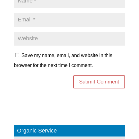
Save my name, email, and website in this
browser for the next time I comment.
Organic Service