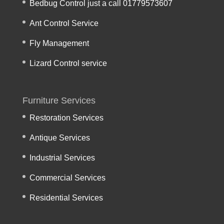
Bedbug Control just a call 01779573607
Ant Control Service
Fly Management
Lizard Control service
Furniture Services
Restoration Services
Antique Services
Industrial Services
Commercial Services
Residential Services