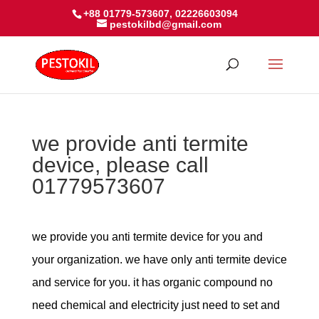
+88 01779-573607, 02226603094
pestokilbd@gmail.com
we provide anti termite
device, please call
01779573607
we provide you anti termite device for you and
your organization. we have only anti termite device
and service for you. it has organic compound no
need chemical and electricity just need to set and