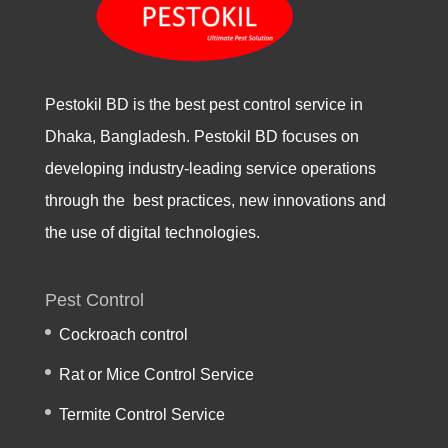
Pestokil BD is the best pest control service in
Dhaka, Bangladesh. Pestokil BD focuses on
developing industry-leading service operations
through the best practices, new innovations and
the use of digital technologies.
Pest Control
Cockroach control
Rat or Mice Control Service
Termite Control Service