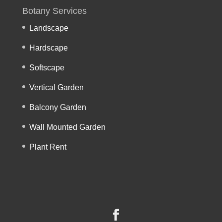
Botany Services
Landscape
Hardscape
Softscape
Vertical Garden
Balcony Garden
Wall Mounted Garden
Plant Rent