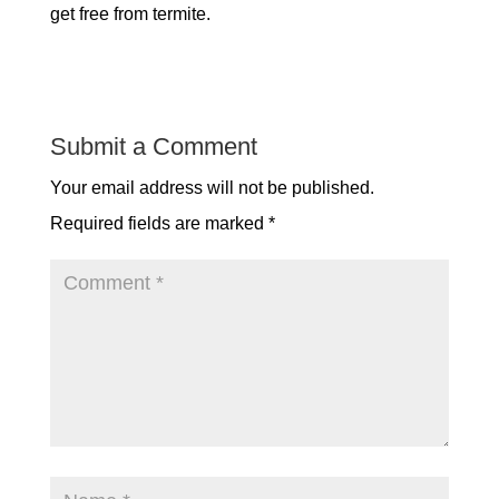
get free from termite.
Submit a Comment
Your email address will not be published.
Required fields are marked
*