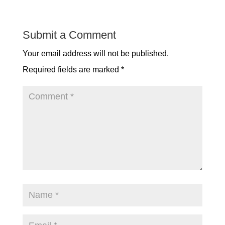
Submit a Comment
Your email address will not be published.
Required fields are marked
*