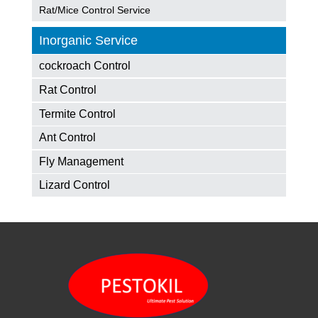
Rat/Mice Control Service
Inorganic Service
cockroach Control
Rat Control
Termite Control
Ant Control
Fly Management
Lizard Control