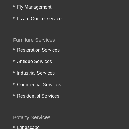
Fly Management
Lizard Control service
Furniture Services
Restoration Services
Antique Services
Industrial Services
Commercial Services
Residential Services
Botany Services
Landscape