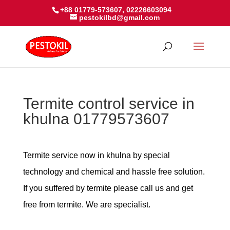
+88 01779-573607, 02226603094
pestokilbd@gmail.com
Termite control service in
khulna 01779573607
Termite service now in khulna by special
technology and chemical and hassle free solution.
If you suffered by termite please call us and get
free from termite. We are specialist.