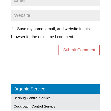
Save my name, email, and website in this
browser for the next time I comment.
Organic Service
Bedbug Control Service
Cockroach Control Service