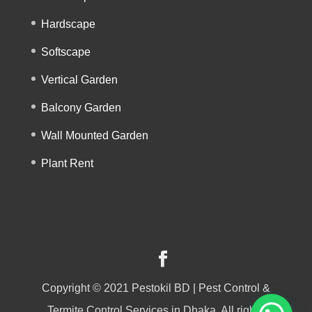
Hardscape
Softscape
Vertical Garden
Balcony Garden
Wall Mounted Garden
Plant Rent
Copyright © 2021 Pestokil BD | Pest Control &
Termite Control Services in Dhaka, All rights