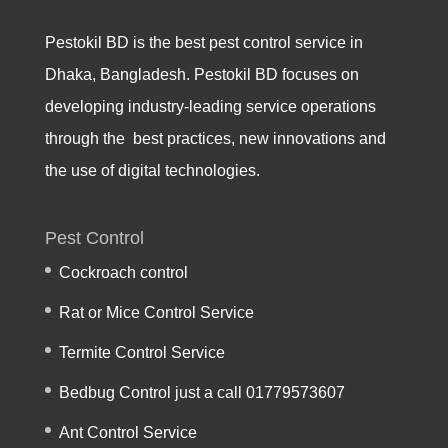
Pestokil BD is the best pest control service in
Dhaka, Bangladesh. Pestokil BD focuses on
developing industry-leading service operations
through the best practices, new innovations and
the use of digital technologies.
Pest Control
Cockroach control
Rat or Mice Control Service
Termite Control Service
Bedbug Control just a call 01779573607
Ant Control Service