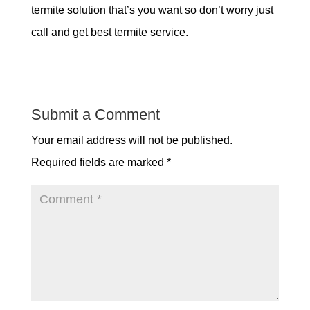
termite solution that’s you want so don’t worry just
call and get best termite service.
Submit a Comment
Your email address will not be published.
Required fields are marked
*