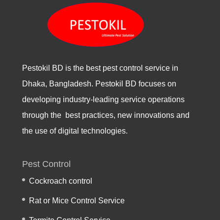
Pestokil BD is the best pest control service in
Dhaka, Bangladesh. Pestokil BD focuses on
developing industry-leading service operations
through the best practices, new innovations and
the use of digital technologies.
Pest Control
Cockroach control
Rat or Mice Control Service