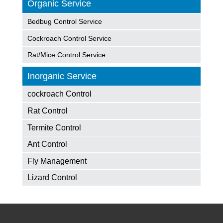
Organic Service
Bedbug Control Service
Cockroach Control Service
Rat/Mice Control Service
Inorganic Service
cockroach Control
Rat Control
Termite Control
Ant Control
Fly Management
Lizard Control