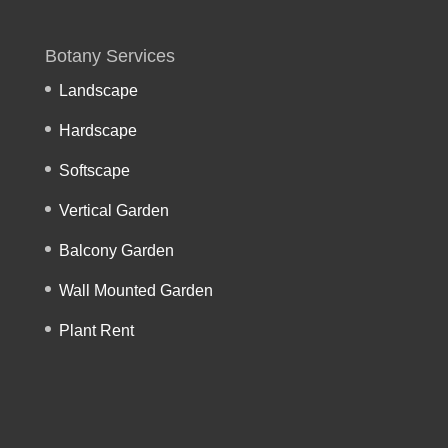
Botany Services
Landscape
Hardscape
Softscape
Vertical Garden
Balcony Garden
Wall Mounted Garden
Plant Rent