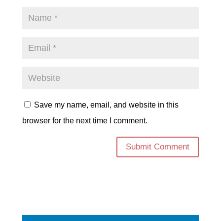
Save my name, email, and website in this
browser for the next time I comment.