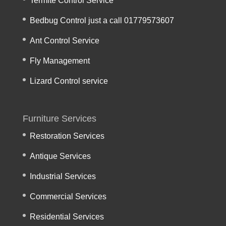
Termite Control Service
Bedbug Control just a call 01779573607
Ant Control Service
Fly Management
Lizard Control service
Furniture Services
Restoration Services
Antique Services
Industrial Services
Commercial Services
Residential Services