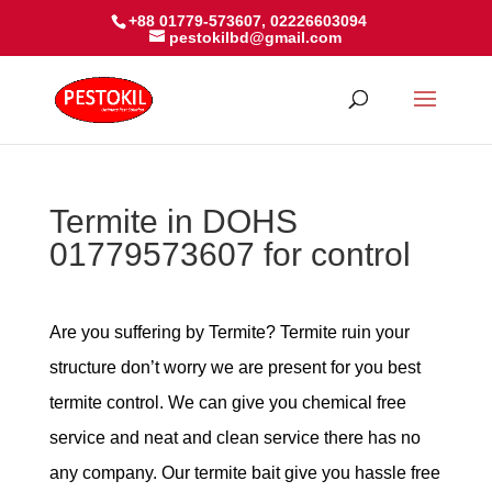
+88 01779-573607, 02226603094
pestokilbd@gmail.com
Termite in DOHS
01779573607 for control
Are you suffering by Termite? Termite ruin your
structure don’t worry we are present for you best
termite control. We can give you chemical free
service and neat and clean service there has no
any company. Our termite bait give you hassle free