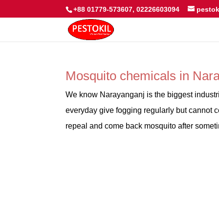
+88 01779-573607, 02226603094
pesto
Mosquito chemicals in Na
We know Narayanganj is the biggest industr
everyday give fogging regularly but cannot co
repeal and come back mosquito after sometim