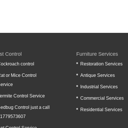
st Control
Furniture Services
ockroach control
Restoration Services
at or Mice Control
Antique Services
ervice
Industrial Services
ermite Control Service
Commercial Services
edbug Control just a call
Residential Services
1779573607
nt Control Service