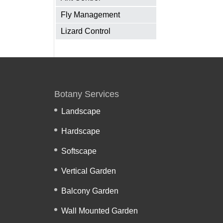
Fly Management
Lizard Control
Botany Services
Landscape
Hardscape
Softscape
Vertical Garden
Balcony Garden
Wall Mounted Garden