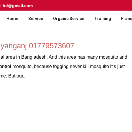
kilbd@gmail.com
Home
Service
Organic Service
Training
Franc
rayanganj 01779573607
ial area in Bangladesh. And this area has many mosquito and
ntrol mosquito, because fogging never kill mosquito it’s just
e. But our...