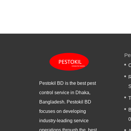
Pe
C
R
Pestokil BD is the best pest
S
control service in Dhaka,
T
Bangladesh. Pestokil BD
B
focuses on developing
0
industry-leading service
operations through the best
A