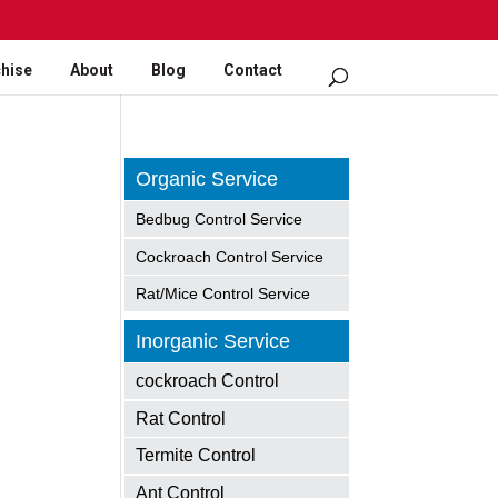
hise
About
Blog
Contact
Organic Service
Bedbug Control Service
Cockroach Control Service
Rat/Mice Control Service
Inorganic Service
cockroach Control
Rat Control
Termite Control
Ant Control