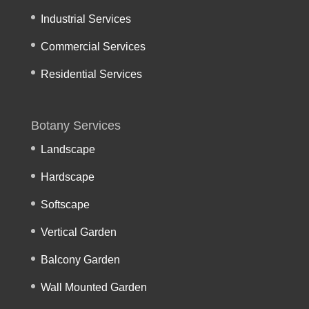
Industrial Services
Commercial Services
Residential Services
Botany Services
Landscape
Hardscape
Softscape
Vertical Garden
Balcony Garden
Wall Mounted Garden