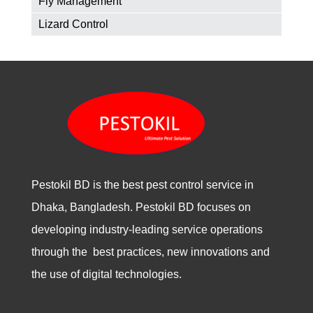
Fly Management
Lizard Control
Pestokil BD is the best pest control service in
Dhaka, Bangladesh. Pestokil BD focuses on
developing industry-leading service operations
through the best practices, new innovations and
the use of digital technologies.