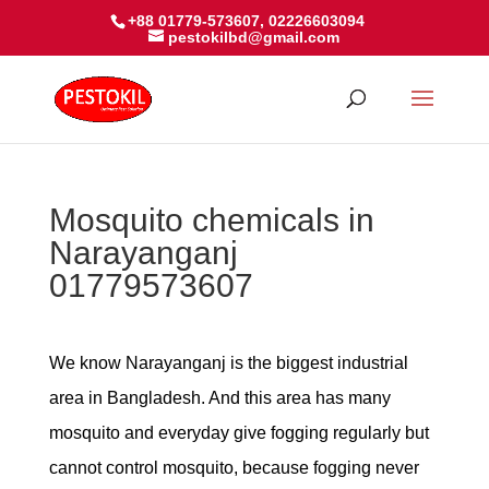
+88 01779-573607, 02226603094
pestokilbd@gmail.com
Mosquito chemicals in
Narayanganj
01779573607
We know Narayanganj is the biggest industrial
area in Bangladesh. And this area has many
mosquito and everyday give fogging regularly but
cannot control mosquito, because fogging never