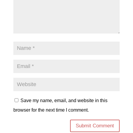
Save my name, email, and website in this
browser for the next time I comment.