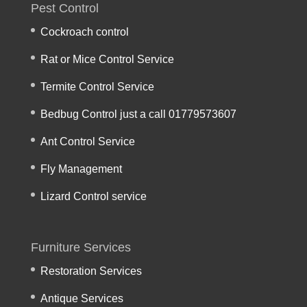
Pest Control
Cockroach control
Rat or Mice Control Service
Termite Control Service
Bedbug Control just a call 01779573607
Ant Control Service
Fly Management
Lizard Control service
Furniture Services
Restoration Services
Antique Services