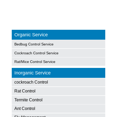
Organic Service
Bedbug Control Service
Cockroach Control Service
Rat/Mice Control Service
Inorganic Service
cockroach Control
Rat Control
Termite Control
Ant Control