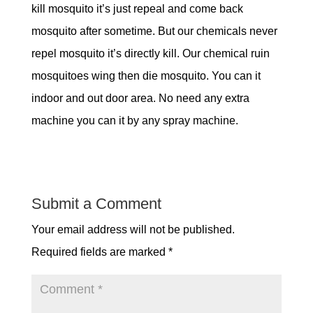
kill mosquito it’s just repeal and come back
mosquito after sometime. But our chemicals never
repel mosquito it’s directly kill. Our chemical ruin
mosquitoes wing then die mosquito. You can it
indoor and out door area. No need any extra
machine you can it by any spray machine.
Submit a Comment
Your email address will not be published.
Required fields are marked
*