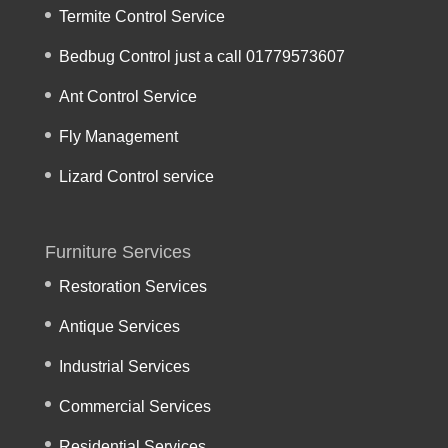
Termite Control Service
Bedbug Control just a call 01779573607
Ant Control Service
Fly Management
Lizard Control service
Furniture Services
Restoration Services
Antique Services
Industrial Services
Commercial Services
Residential Services