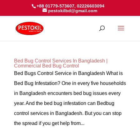
+88 01779-573607, 02226603094
pestokilbd@gmail.com
Bed Bug Control Services In Bangladesh |
Commercial Bed Bug Control
Bed Bugs Control Service in Bangladesh What is
Bed Bug Infestation? One in every five households
in Bangladesh encounters bed bug issues every
year. And the bed bug infestation can Bedbug
control services in Bangladesh. But you can stop
the spread if you get help from...