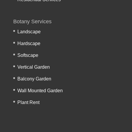
Botany Services
Landscape
Hardscape
Softscape
Vertical Garden
Balcony Garden
Wall Mounted Garden
Plant Rent