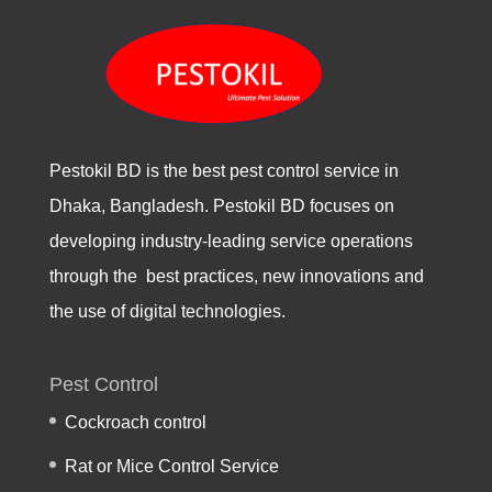
Pestokil BD is the best pest control service in
Dhaka, Bangladesh. Pestokil BD focuses on
developing industry-leading service operations
through the best practices, new innovations and
the use of digital technologies.
Pest Control
Cockroach control
Rat or Mice Control Service