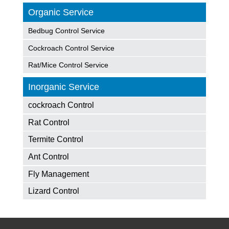
Organic Service
Bedbug Control Service
Cockroach Control Service
Rat/Mice Control Service
Inorganic Service
cockroach Control
Rat Control
Termite Control
Ant Control
Fly Management
Lizard Control