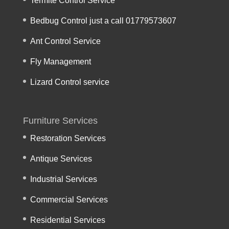
Termite Control Service
Bedbug Control just a call 01779573607
Ant Control Service
Fly Management
Lizard Control service
Furniture Services
Restoration Services
Antique Services
Industrial Services
Commercial Services
Residential Services