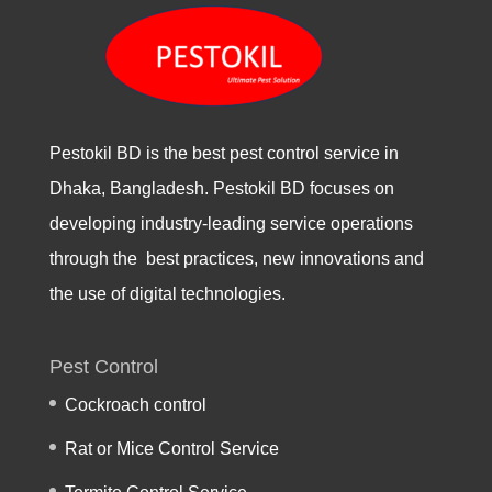
Pestokil BD is the best pest control service in
Dhaka, Bangladesh. Pestokil BD focuses on
developing industry-leading service operations
through the best practices, new innovations and
the use of digital technologies.
Pest Control
Cockroach control
Rat or Mice Control Service