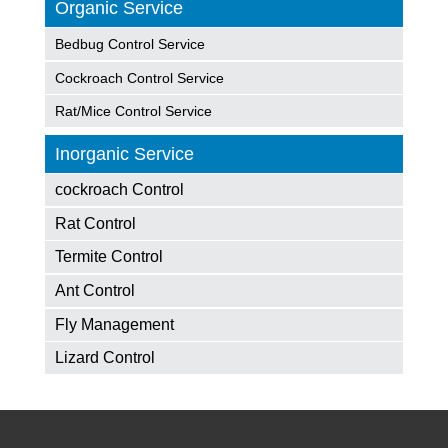
Organic Service
Bedbug Control Service
Cockroach Control Service
Rat/Mice Control Service
Inorganic Service
cockroach Control
Rat Control
Termite Control
Ant Control
Fly Management
Lizard Control