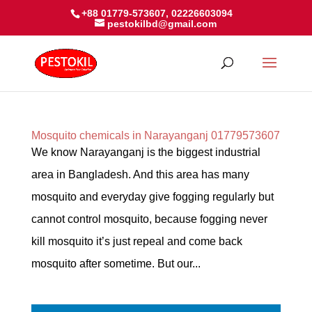
+88 01779-573607, 02226603094
pestokilbd@gmail.com
Mosquito chemicals in Narayanganj 01779573607
We know Narayanganj is the biggest industrial
area in Bangladesh. And this area has many
mosquito and everyday give fogging regularly but
cannot control mosquito, because fogging never
kill mosquito it’s just repeal and come back
mosquito after sometime. But our...