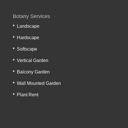
Botany Services
Landscape
Hardscape
Softscape
Vertical Garden
Balcony Garden
Wall Mounted Garden
Plant Rent