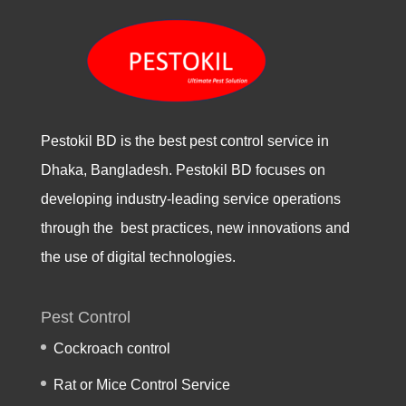
Pestokil BD is the best pest control service in
Dhaka, Bangladesh. Pestokil BD focuses on
developing industry-leading service operations
through the best practices, new innovations and
the use of digital technologies.
Pest Control
Cockroach control
Rat or Mice Control Service