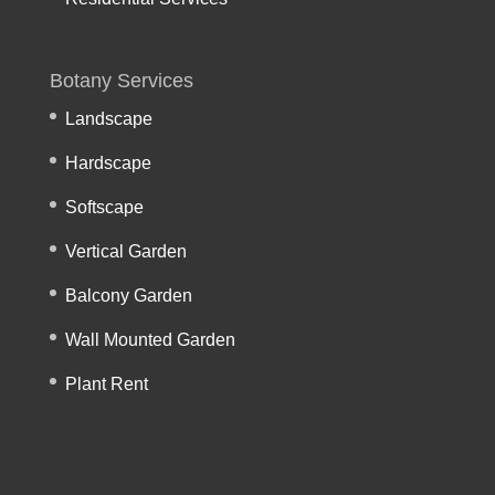
Botany Services
Landscape
Hardscape
Softscape
Vertical Garden
Balcony Garden
Wall Mounted Garden
Plant Rent