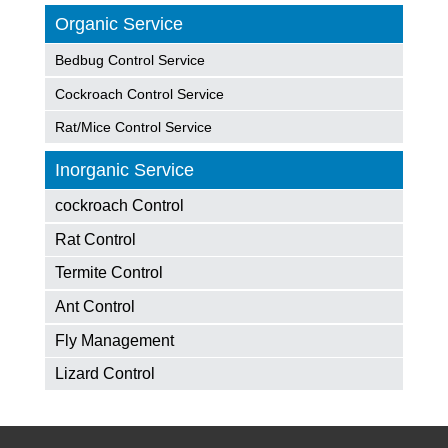
Organic Service
Bedbug Control Service
Cockroach Control Service
Rat/Mice Control Service
Inorganic Service
cockroach Control
Rat Control
Termite Control
Ant Control
Fly Management
Lizard Control