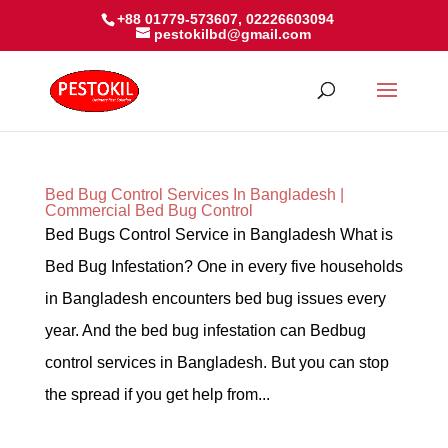
+88 01779-573607, 02226603094
pestokilbd@gmail.com
Bed Bug Control Services In Bangladesh |
Commercial Bed Bug Control
Bed Bugs Control Service in Bangladesh What is
Bed Bug Infestation? One in every five households
in Bangladesh encounters bed bug issues every
year. And the bed bug infestation can Bedbug
control services in Bangladesh. But you can stop
the spread if you get help from...