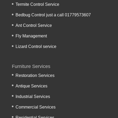
Termite Control Service
Bedbug Control just a call 01779573607
Ant Control Service
Fly Management
Lizard Control service
Furniture Services
Restoration Services
Antique Services
Industrial Services
Commercial Services
Residential Services