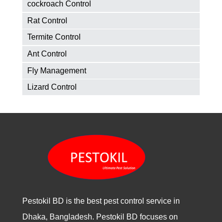
cockroach Control
Rat Control
Termite Control
Ant Control
Fly Management
Lizard Control
Pestokil BD is the best pest control service in
Dhaka, Bangladesh. Pestokil BD focuses on