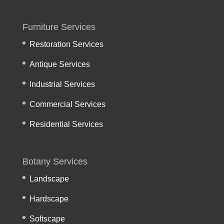
Furniture Services
Restoration Services
Antique Services
Industrial Services
Commercial Services
Residential Services
Botany Services
Landscape
Hardscape
Softscape