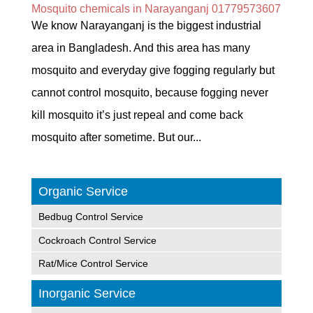
Mosquito chemicals in Narayanganj 01779573607
We know Narayanganj is the biggest industrial
area in Bangladesh. And this area has many
mosquito and everyday give fogging regularly but
cannot control mosquito, because fogging never
kill mosquito it’s just repeal and come back
mosquito after sometime. But our...
Organic Service
Bedbug Control Service
Cockroach Control Service
Rat/Mice Control Service
Inorganic Service