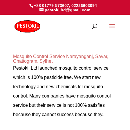
+88 01779-573607, 02226603094
pestokilbd@gmail.com
Mosquito Control Service Narayanganj, Savar,
Chattogram, Sylhet
Pestokil Ltd launched mosquito control service
which is 100% pesticide free. We start new
technology and new chemicals for mosquito
control. Many companies have mosquito control
service but their service is not 100% satisfies
because they cannot success because they...