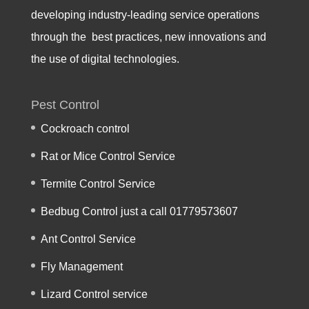
developing industry-leading service operations
through the best practices, new innovations and
the use of digital technologies.
Pest Control
Cockroach control
Rat or Mice Control Service
Termite Control Service
Bedbug Control just a call 01779573607
Ant Control Service
Fly Management
Lizard Control service