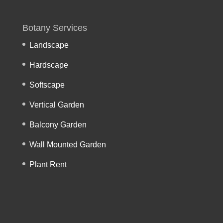
Botany Services
Landscape
Hardscape
Softscape
Vertical Garden
Balcony Garden
Wall Mounted Garden
Plant Rent