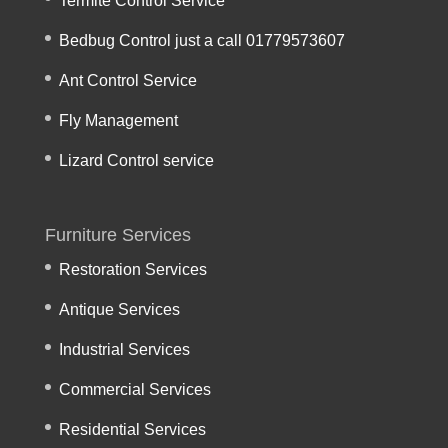
Termite Control Service
Bedbug Control just a call 01779573607
Ant Control Service
Fly Management
Lizard Control service
Furniture Services
Restoration Services
Antique Services
Industrial Services
Commercial Services
Residential Services