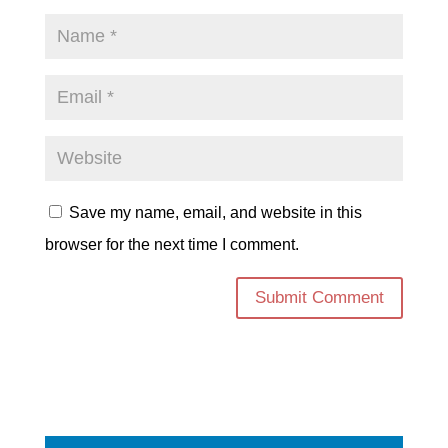
Save my name, email, and website in this
browser for the next time I comment.