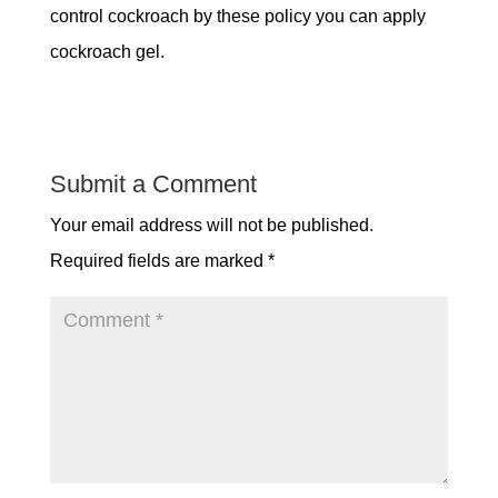
control cockroach by these policy you can apply
cockroach gel.
Submit a Comment
Your email address will not be published.
Required fields are marked
*