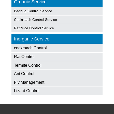
Organic Service
Bedbug Control Service
Cockroach Control Service
Rat/Mice Control Service
Inorganic Service
cockroach Control
Rat Control
Termite Control
Ant Control
Fly Management
Lizard Control