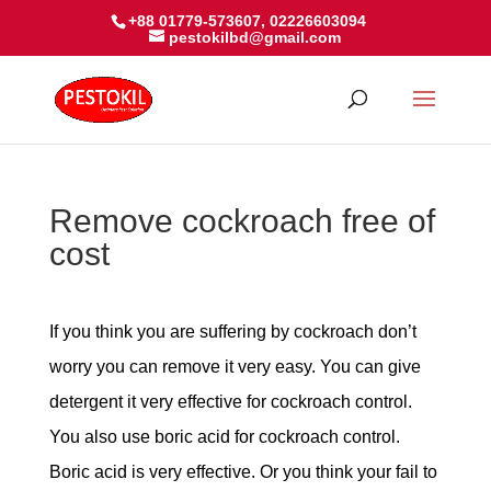
+88 01779-573607, 02226603094
pestokilbd@gmail.com
Remove cockroach free of
cost
If you think you are suffering by cockroach don’t
worry you can remove it very easy. You can give
detergent it very effective for cockroach control.
You also use boric acid for cockroach control.
Boric acid is very effective. Or you think your fail to