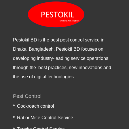
Pestokil BD is the best pest control service in
Dhaka, Bangladesh. Pestokil BD focuses on
developing industry-leading service operations
through the best practices, new innovations and
the use of digital technologies.
Pest Control
Cockroach control
Rat or Mice Control Service