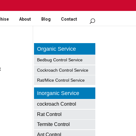
hise
About
Blog
Contact
Organic Service
Bedbug Control Service
t
Cockroach Control Service
Rat/Mice Control Service
Inorganic Service
cockroach Control
Rat Control
Termite Control
Ant Control