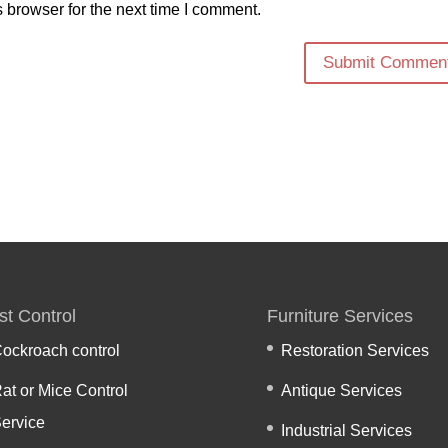
 browser for the next time I comment.
st Control
Furniture Services
ockroach control
Restoration Services
at or Mice Control
Antique Services
ervice
Industrial Services