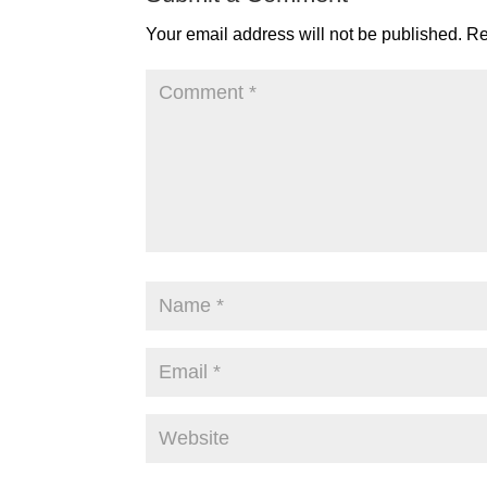
Your email address will not be published.
Re