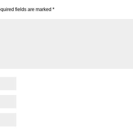
quired fields are marked
*