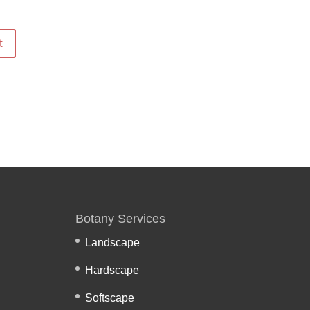
Botany Services
Landscape
Hardscape
Softscape