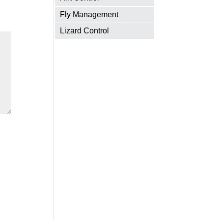
Fly Management
Lizard Control