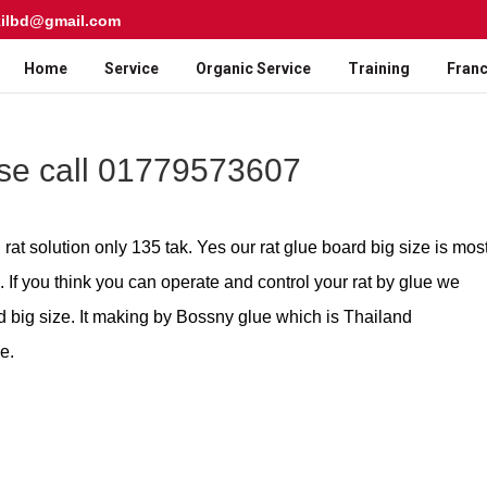
kilbd@gmail.com
Home
Service
Organic Service
Training
Franc
ase call 01779573607
rat solution only 135 tak. Yes our rat glue board big size is mos
 If you think you can operate and control your rat by glue we
d big size. It making by Bossny glue which is Thailand
e.