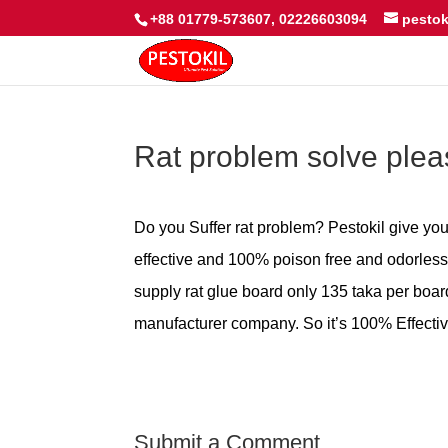
+88 01779-573607, 02226603094
pesto
Rat problem solve ple
Do you Suffer rat problem? Pestokil give you 
effective and 100% poison free and odorless.
supply rat glue board only 135 taka per boar
manufacturer company. So it’s 100% Effectiv
Submit a Comment