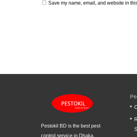
Save my name, email, and website in this
Pe
C
R
Pestokil BD is the best pest
S
control service in Dhaka,