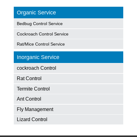
Organic Service
Bedbug Control Service
Cockroach Control Service
Rat/Mice Control Service
Inorganic Service
cockroach Control
Rat Control
Termite Control
Ant Control
Fly Management
Lizard Control