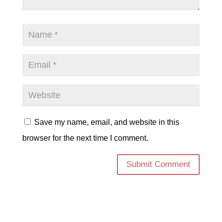
Save my name, email, and website in this
browser for the next time I comment.