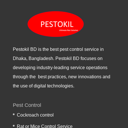
Pestokil BD is the best pest control service in
Dhaka, Bangladesh. Pestokil BD focuses on
developing industry-leading service operations
through the best practices, new innovations and
the use of digital technologies.
Pest Control
Cockroach control
Rat or Mice Control Service