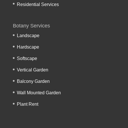
Residential Services
Botany Services
Landscape
Hardscape
Softscape
Vertical Garden
Balcony Garden
Wall Mounted Garden
Plant Rent