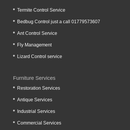
Termite Control Service
Bedbug Control just a call 01779573607
Ant Control Service
Fly Management
Lizard Control service
Furniture Services
Restoration Services
Antique Services
Industrial Services
Commercial Services