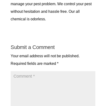
manage your pest problem. We control your pest
without hesitation and hassle free. Our all
chemical is odorless.
Submit a Comment
Your email address will not be published.
Required fields are marked
*