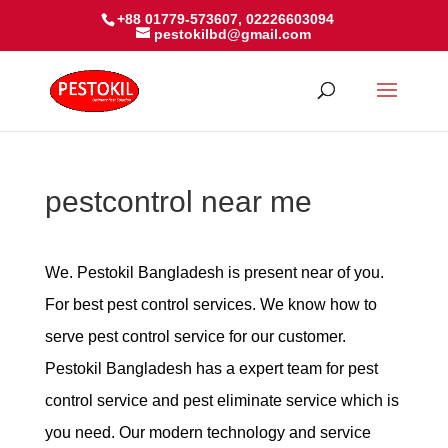
+88 01779-573607, 02226603094
pestokilbd@gmail.com
pestcontrol near me
We. Pestokil Bangladesh is present near of you.
For best pest control services. We know how to
serve pest control service for our customer.
Pestokil Bangladesh has a expert team for pest
control service and pest eliminate service which is
you need. Our modern technology and service