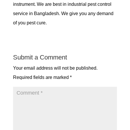
instrument. We are best in industrial pest control
service in Bangladesh. We give you any demand
of you pest cure.
Submit a Comment
Your email address will not be published.
Required fields are marked
*