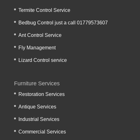
Termite Control Service
Bedbug Control just a call 01779573607
Ant Control Service
Fly Management
Lizard Control service
Furniture Services
Restoration Services
Antique Services
Industrial Services
Commercial Services