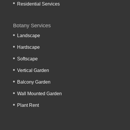
Residential Services
Botany Services
Landscape
Hardscape
Softscape
Vertical Garden
Balcony Garden
Wall Mounted Garden
Plant Rent