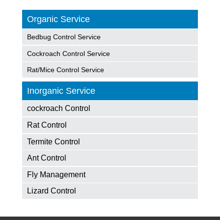
Organic Service
Bedbug Control Service
Cockroach Control Service
Rat/Mice Control Service
Inorganic Service
cockroach Control
Rat Control
Termite Control
Ant Control
Fly Management
Lizard Control