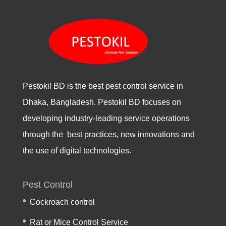
Pestokil BD is the best pest control service in
Dhaka, Bangladesh. Pestokil BD focuses on
developing industry-leading service operations
through the best practices, new innovations and
the use of digital technologies.
Pest Control
Cockroach control
Rat or Mice Control Service