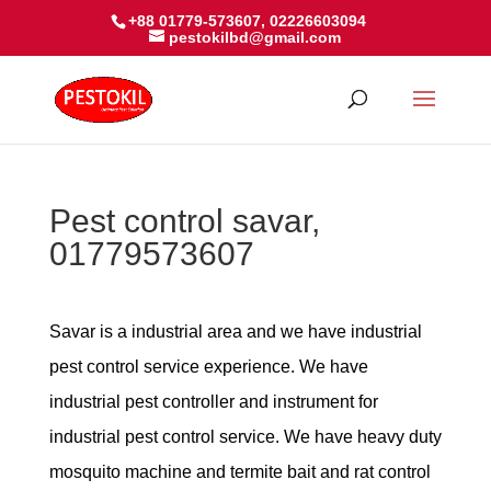
+88 01779-573607, 02226603094
pestokilbd@gmail.com
Pest control savar,
01779573607
Savar is a industrial area and we have industrial
pest control service experience. We have
industrial pest controller and instrument for
industrial pest control service. We have heavy duty
mosquito machine and termite bait and rat control