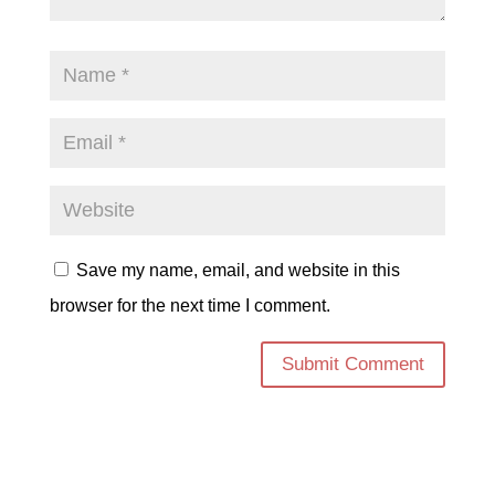
Save my name, email, and website in this
browser for the next time I comment.