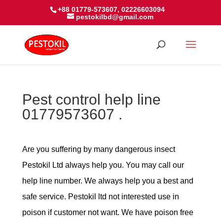
+88 01779-573607, 02226603094
pestokilbd@gmail.com
Pest control help line
01779573607 .
Are you suffering by many dangerous insect
Pestokil Ltd always help you. You may call our
help line number. We always help you a best and
safe service. Pestokil ltd not interested use in
poison if customer not want. We have poison free