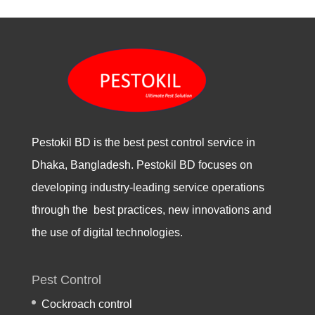
Pestokil BD is the best pest control service in
Dhaka, Bangladesh. Pestokil BD focuses on
developing industry-leading service operations
through the best practices, new innovations and
the use of digital technologies.
Pest Control
Cockroach control