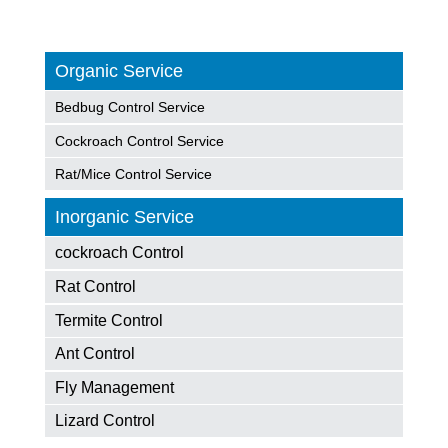
Organic Service
Bedbug Control Service
Cockroach Control Service
Rat/Mice Control Service
Inorganic Service
cockroach Control
Rat Control
Termite Control
Ant Control
Fly Management
Lizard Control