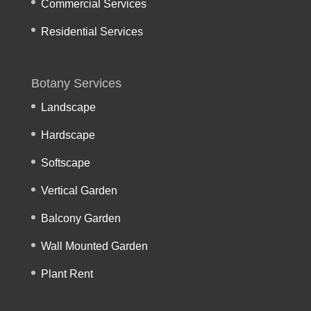
Commercial Services
Residential Services
Botany Services
Landscape
Hardscape
Softscape
Vertical Garden
Balcony Garden
Wall Mounted Garden
Plant Rent