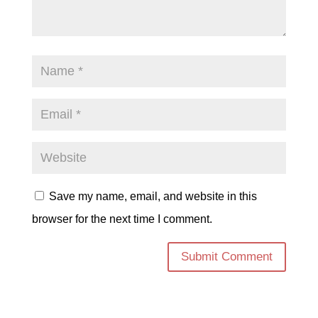
Save my name, email, and website in this
browser for the next time I comment.