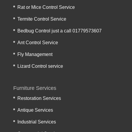
Rat or Mice Control Service
Termite Control Service
Bedbug Control just a call 01779573607
Ant Control Service
Fly Management
Lizard Control service
Furniture Services
Restoration Services
Antique Services
Industrial Services