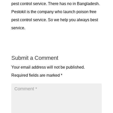
pest control service. There has no in Bangladesh.
Pestokil is the company who launch poison free
pest control service. So we help you always best
service.
Submit a Comment
Your email address will not be published.
Required fields are marked
*