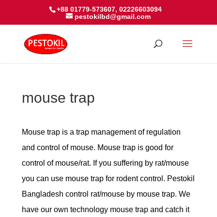
+88 01779-573607, 02226603094
pestokilbd@gmail.com
mouse trap
Mouse trap is a trap management of regulation
and control of mouse. Mouse trap is good for
control of mouse/rat. If you suffering by rat/mouse
you can use mouse trap for rodent control. Pestokil
Bangladesh control rat/mouse by mouse trap. We
have our own technology mouse trap and catch it