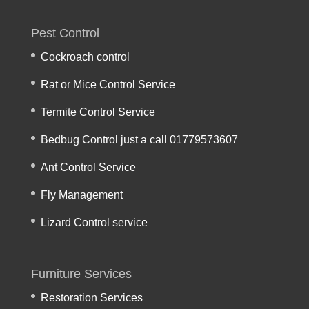
Pest Control
Cockroach control
Rat or Mice Control Service
Termite Control Service
Bedbug Control just a call 01779573607
Ant Control Service
Fly Management
Lizard Control service
Furniture Services
Restoration Services