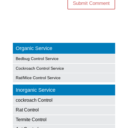
Organic Service
Bedbug Control Service
Cockroach Control Service
Rat/Mice Control Service
Inorganic Service
cockroach Control
Rat Control
Termite Control