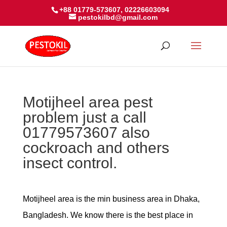
+88 01779-573607, 02226603094
pestokilbd@gmail.com
Motijheel area pest
problem just a call
01779573607 also
cockroach and others
insect control.
Motijheel area is the min business area in Dhaka,
Bangladesh. We know there is the best place in