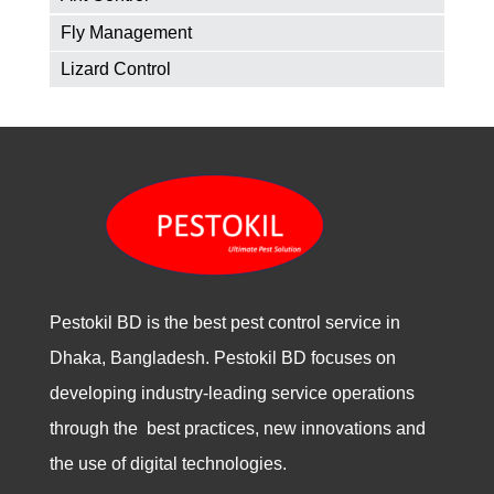
Fly Management
Lizard Control
Pestokil BD is the best pest control service in
Dhaka, Bangladesh. Pestokil BD focuses on
developing industry-leading service operations
through the best practices, new innovations and
the use of digital technologies.