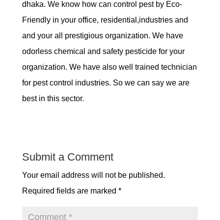
dhaka. We know how can control pest by Eco-
Friendly in your office, residential,industries and
and your all prestigious organization. We have
odorless chemical and safety pesticide for your
organization. We have also well trained technician
for pest control industries. So we can say we are
best in this sector.
Submit a Comment
Your email address will not be published.
Required fields are marked
*