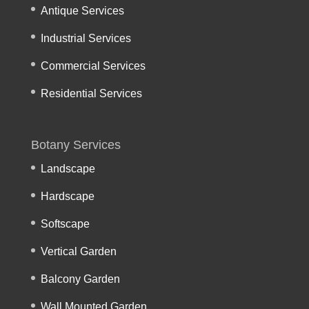
Antique Services
Industrial Services
Commercial Services
Residential Services
Botany Services
Landscape
Hardscape
Softscape
Vertical Garden
Balcony Garden
Wall Mounted Garden