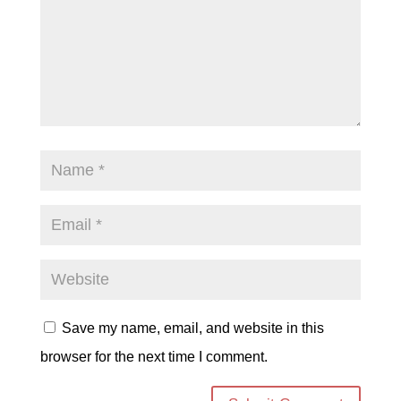
Save my name, email, and website in this
browser for the next time I comment.