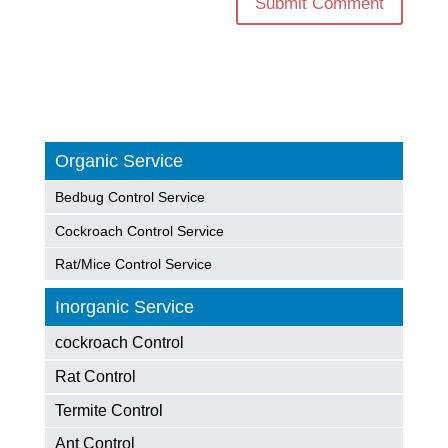
Organic Service
Bedbug Control Service
Cockroach Control Service
Rat/Mice Control Service
Inorganic Service
cockroach Control
Rat Control
Termite Control
Ant Control