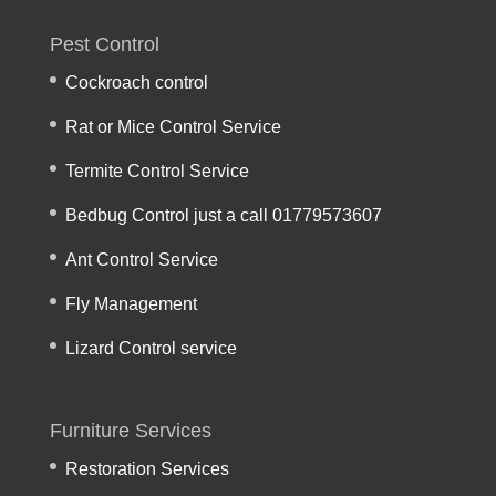
Pest Control
Cockroach control
Rat or Mice Control Service
Termite Control Service
Bedbug Control just a call 01779573607
Ant Control Service
Fly Management
Lizard Control service
Furniture Services
Restoration Services