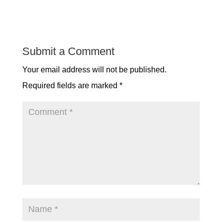
Submit a Comment
Your email address will not be published.
Required fields are marked
*