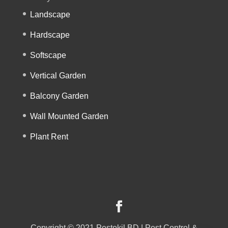
Landscape
Hardscape
Softscape
Vertical Garden
Balcony Garden
Wall Mounted Garden
Plant Rent
Copyright © 2021 Pestokil BD | Pest Control &