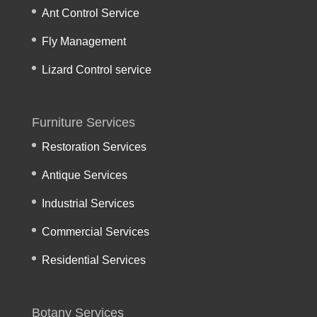
Ant Control Service
Fly Management
Lizard Control service
Furniture Services
Restoration Services
Antique Services
Industrial Services
Commercial Services
Residential Services
Botany Services