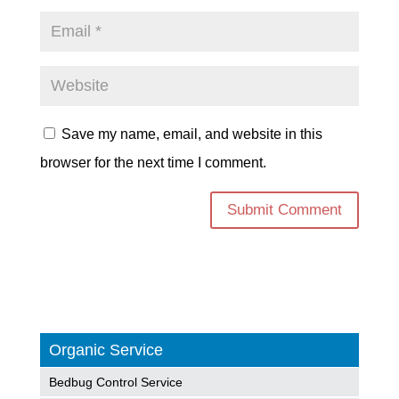
Save my name, email, and website in this
browser for the next time I comment.
Organic Service
Bedbug Control Service