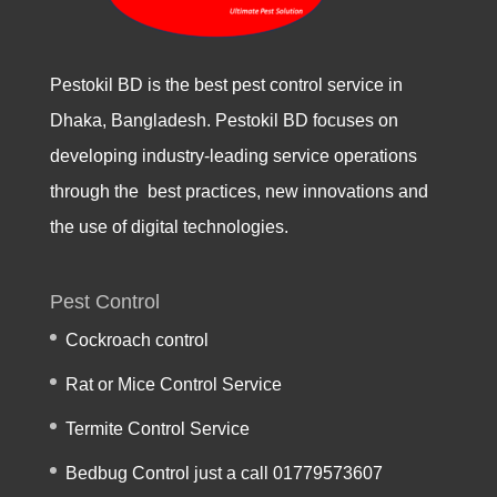
Pestokil BD is the best pest control service in
Dhaka, Bangladesh. Pestokil BD focuses on
developing industry-leading service operations
through the best practices, new innovations and
the use of digital technologies.
Pest Control
Cockroach control
Rat or Mice Control Service
Termite Control Service
Bedbug Control just a call 01779573607