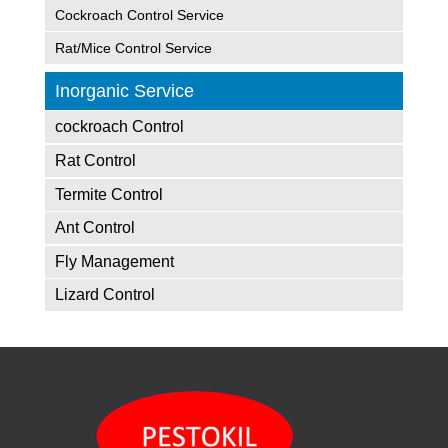
Cockroach Control Service
Rat/Mice Control Service
Inorganic Service
cockroach Control
Rat Control
Termite Control
Ant Control
Fly Management
Lizard Control