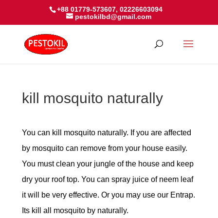
+88 01779-573607, 02226603094
pestokilbd@gmail.com
kill mosquito naturally
You can kill mosquito naturally. If you are affected
by mosquito can remove from your house easily.
You must clean your jungle of the house and keep
dry your roof top. You can spray juice of neem leaf
it will be very effective. Or you may use our Entrap.
Its kill all mosquito by naturally.