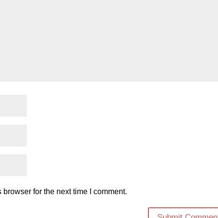
 browser for the next time I comment.