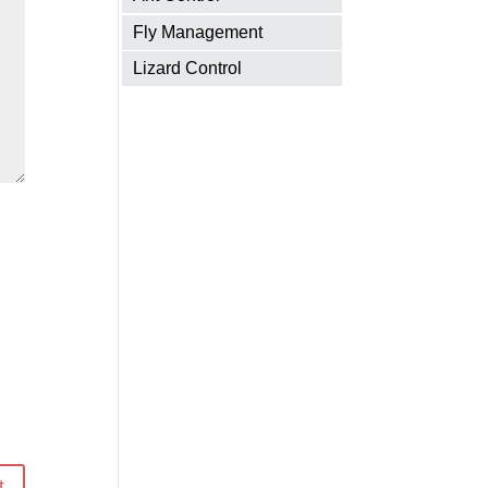
Fly Management
Lizard Control