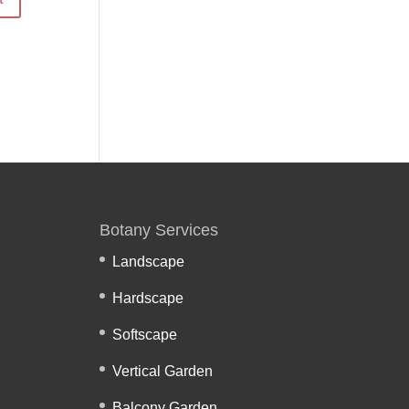
Botany Services
Landscape
Hardscape
Softscape
Vertical Garden
Balcony Garden