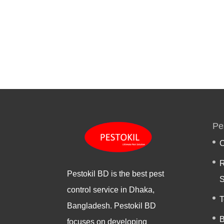
Pe
C
R
Pestokil BD is the best pest
S
control service in Dhaka,
T
Bangladesh. Pestokil BD
B
focuses on developing