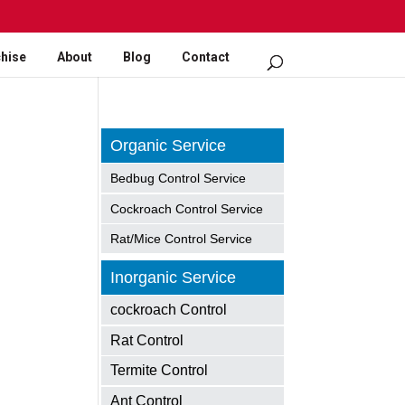
hise
About
Blog
Contact
Organic Service
Bedbug Control Service
Cockroach Control Service
Rat/Mice Control Service
Inorganic Service
cockroach Control
Rat Control
Termite Control
Ant Control