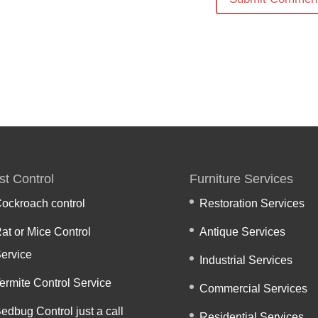
st Control
Furniture Services
ockroach control
Restoration Services
at or Mice Control
Antique Services
ervice
Industrial Services
ermite Control Service
Commercial Services
edbug Control just a call
Residential Services