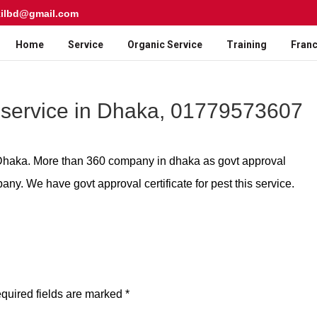
kilbd@gmail.com
Home
Service
Organic Service
Training
Franc
 service in Dhaka, 01779573607
n Dhaka. More than 360 company in dhaka as govt approval
any. We have govt approval certificate for pest this service.
quired fields are marked
*