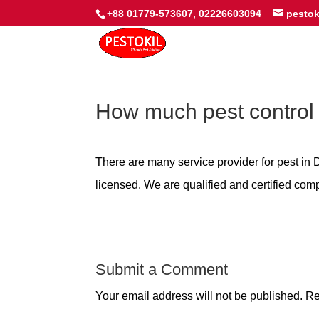
+88 01779-573607, 02226603094
pesto
How much pest control
There are many service provider for pest i
licensed. We are qualified and certified comp
Submit a Comment
Your email address will not be published.
Re