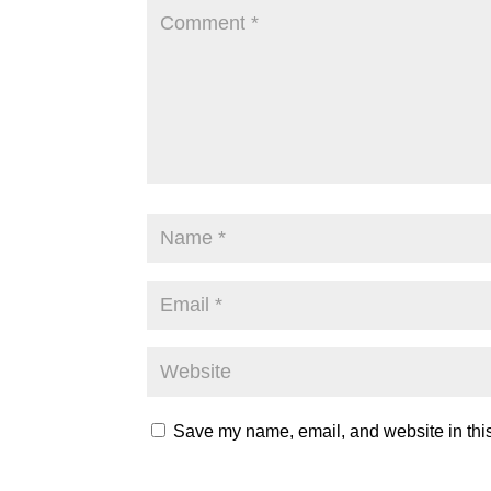
Save my name, email, and website in this