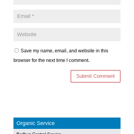
Save my name, email, and website in this
browser for the next time I comment.
Organic Service