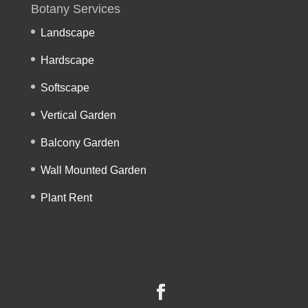
Botany Services
Landscape
Hardscape
Softscape
Vertical Garden
Balcony Garden
Wall Mounted Garden
Plant Rent