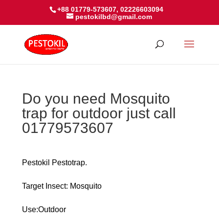
+88 01779-573607, 02226603094
pestokilbd@gmail.com
Do you need Mosquito
trap for outdoor just call
01779573607
Pestokil Pestotrap.
Target Insect: Mosquito
Use:Outdoor