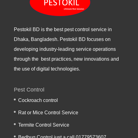
Pestokil BD is the best pest control service in
Dhaka, Bangladesh. Pestokil BD focuses on
developing industry-leading service operations
through the best practices, new innovations and
the use of digital technologies.
Pest Control
Cockroach control
Rat or Mice Control Service
Termite Control Service
Bedbug Control just a call 01779573607