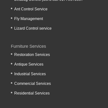
Ant Control Service
Fly Management
Lizard Control service
Furniture Services
Restoration Services
Antique Services
Industrial Services
Commercial Services
Residential Services