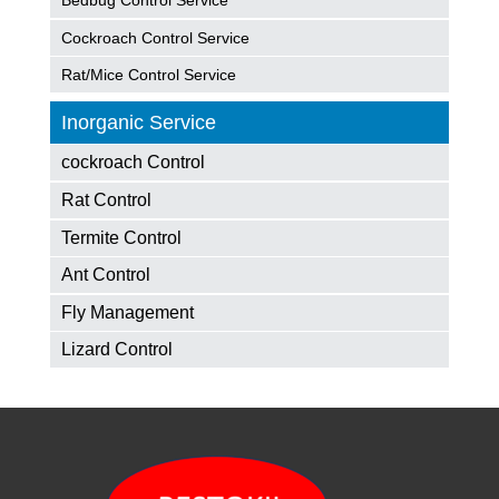
Bedbug Control Service
Cockroach Control Service
Rat/Mice Control Service
Inorganic Service
cockroach Control
Rat Control
Termite Control
Ant Control
Fly Management
Lizard Control