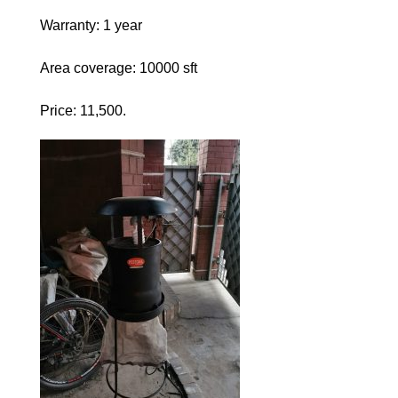
Warranty: 1 year
Area coverage: 10000 sft
Price: 11,500.