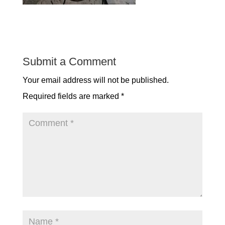
Submit a Comment
Your email address will not be published.
Required fields are marked
*