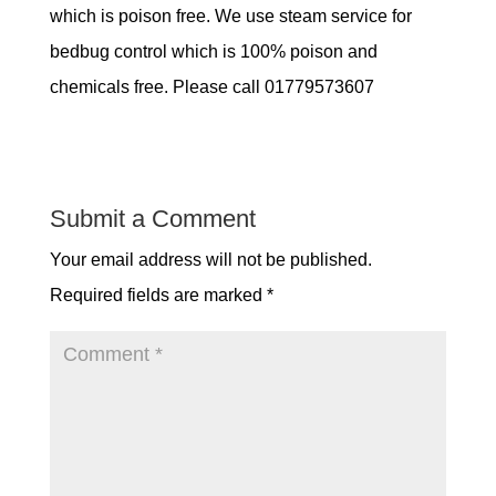
which is poison free. We use steam service for
bedbug control which is 100% poison and
chemicals free. Please call 01779573607
Submit a Comment
Your email address will not be published.
Required fields are marked
*