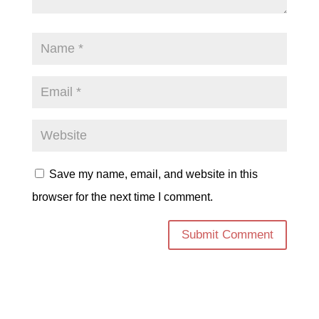
Save my name, email, and website in this
browser for the next time I comment.