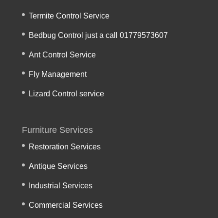
Termite Control Service
Bedbug Control just a call 01779573607
Ant Control Service
Fly Management
Lizard Control service
Furniture Services
Restoration Services
Antique Services
Industrial Services
Commercial Services