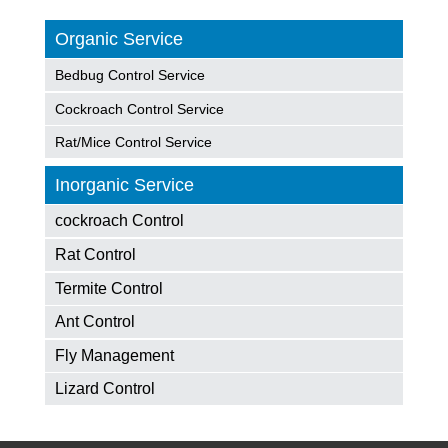
Organic Service
Bedbug Control Service
Cockroach Control Service
Rat/Mice Control Service
Inorganic Service
cockroach Control
Rat Control
Termite Control
Ant Control
Fly Management
Lizard Control