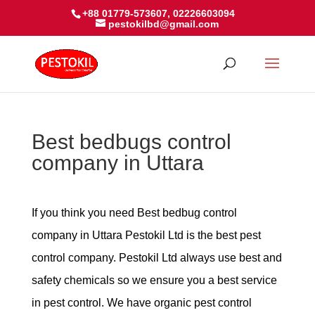
+88 01779-573607, 02226603094
pestokilbd@gmail.com
Best bedbugs control
company in Uttara
If you think you need Best bedbug control
company in Uttara Pestokil Ltd is the best pest
control company. Pestokil Ltd always use best and
safety chemicals so we ensure you a best service
in pest control. We have organic pest control