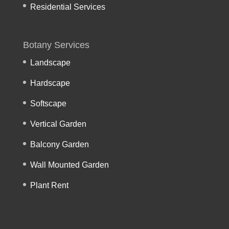
Residential Services
Botany Services
Landscape
Hardscape
Softscape
Vertical Garden
Balcony Garden
Wall Mounted Garden
Plant Rent