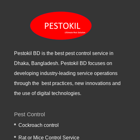
Pestokil BD is the best pest control service in
Dhaka, Bangladesh. Pestokil BD focuses on
developing industry-leading service operations
through the best practices, new innovations and
the use of digital technologies.
Pest Control
Cockroach control
Rat or Mice Control Service