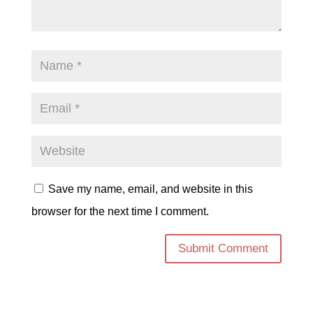
Save my name, email, and website in this
browser for the next time I comment.