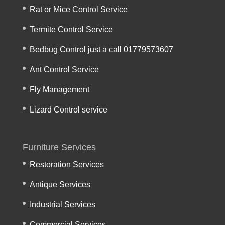
Rat or Mice Control Service
Termite Control Service
Bedbug Control just a call 01779573607
Ant Control Service
Fly Management
Lizard Control service
Furniture Services
Restoration Services
Antique Services
Industrial Services
Commercial Services