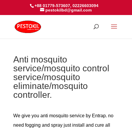
+88 01779-573607, 02226603094
pestokilbd@gmail.com
Anti mosquito
service/mosquito control
service/mosquito
eliminate/mosquito
controller.
We give you anti mosquito service by Entrap. no
need fogging and spray just install and cure all