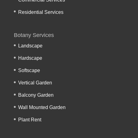
Residential Services
Botany Services
Landscape
Hardscape
Softscape
Vertical Garden
Balcony Garden
Wall Mounted Garden
Plant Rent