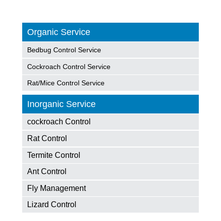
Organic Service
Bedbug Control Service
Cockroach Control Service
Rat/Mice Control Service
Inorganic Service
cockroach Control
Rat Control
Termite Control
Ant Control
Fly Management
Lizard Control