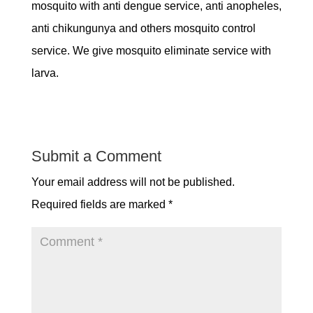
mosquito with anti dengue service, anti anopheles,
anti chikungunya and others mosquito control
service. We give mosquito eliminate service with
larva.
Submit a Comment
Your email address will not be published.
Required fields are marked
*