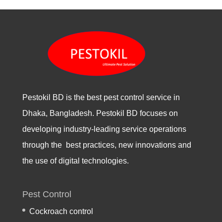
Pestokil BD is the best pest control service in
Dhaka, Bangladesh. Pestokil BD focuses on
developing industry-leading service operations
through the best practices, new innovations and
the use of digital technologies.
Pest Control
Cockroach control