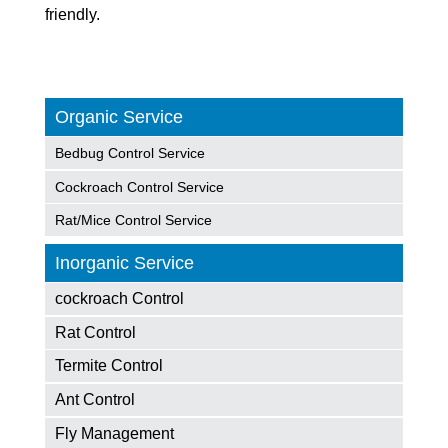
friendly.
Organic Service
Bedbug Control Service
Cockroach Control Service
Rat/Mice Control Service
Inorganic Service
cockroach Control
Rat Control
Termite Control
Ant Control
Fly Management