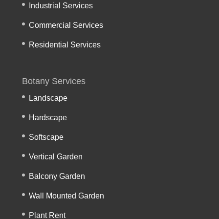
Industrial Services
Commercial Services
Residential Services
Botany Services
Landscape
Hardscape
Softscape
Vertical Garden
Balcony Garden
Wall Mounted Garden
Plant Rent