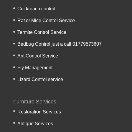
Cockroach control
Rat or Mice Control Service
Termite Control Service
Bedbug Control just a call 01779573607
Ant Control Service
Fly Management
Lizard Control service
Furniture Services
Restoration Services
Antique Services