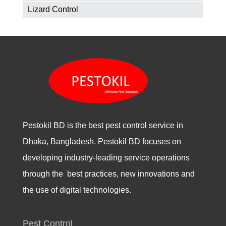
Lizard Control
Pestokil BD is the best pest control service in
Dhaka, Bangladesh. Pestokil BD focuses on
developing industry-leading service operations
through the best practices, new innovations and
the use of digital technologies.
Pest Control