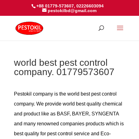
+88 01779-573607, 02226603094
pestokilbd@gmail.com
world best pest control
company. 01779573607
Pestokil company is the world best pest control
company. We provide world best quality chemical
and product like as BASF, BAYER, SYNGENTA
and many renowned companies products which is
best quality for pest control service and Eco-