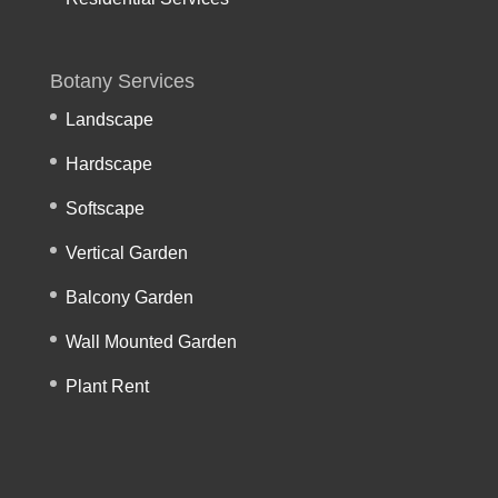
Botany Services
Landscape
Hardscape
Softscape
Vertical Garden
Balcony Garden
Wall Mounted Garden
Plant Rent