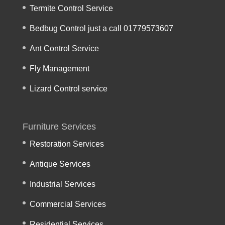
Termite Control Service
Bedbug Control just a call 01779573607
Ant Control Service
Fly Management
Lizard Control service
Furniture Services
Restoration Services
Antique Services
Industrial Services
Commercial Services
Residential Services