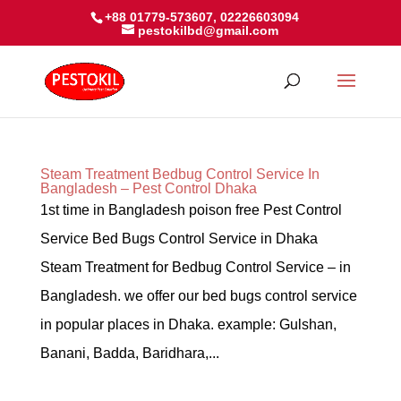
+88 01779-573607, 02226603094
pestokilbd@gmail.com
Steam Treatment Bedbug Control Service In
Bangladesh – Pest Control Dhaka
1st time in Bangladesh poison free Pest Control
Service Bed Bugs Control Service in Dhaka
Steam Treatment for Bedbug Control Service – in
Bangladesh. we offer our bed bugs control service
in popular places in Dhaka. example: Gulshan,
Banani, Badda, Baridhara,...