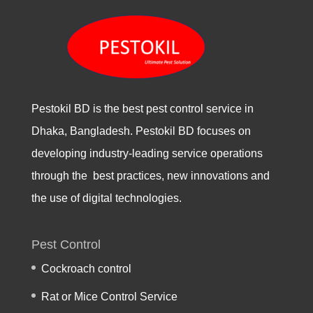
Pestokil BD is the best pest control service in
Dhaka, Bangladesh. Pestokil BD focuses on
developing industry-leading service operations
through the best practices, new innovations and
the use of digital technologies.
Pest Control
Cockroach control
Rat or Mice Control Service