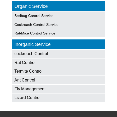
Organic Service
Bedbug Control Service
Cockroach Control Service
Rat/Mice Control Service
Inorganic Service
cockroach Control
Rat Control
Termite Control
Ant Control
Fly Management
Lizard Control