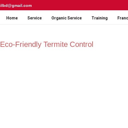
kilbd@gmail.com
Home
Service
Organic Service
Training
Franc
| Eco-Friendly Termite Control