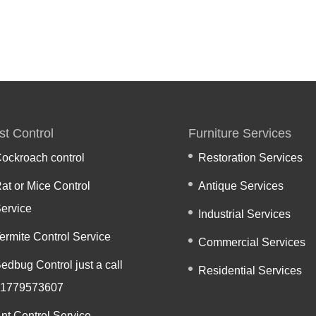
st Control
Furniture Services
ockroach control
Restoration Services
at or Mice Control
Antique Services
ervice
Industrial Services
ermite Control Service
Commercial Services
edbug Control just a call
Residential Services
1779573607
nt Control Service