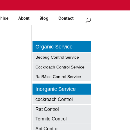
hise
About
Blog
Contact
Organic Service
Bedbug Control Service
Cockroach Control Service
Rat/Mice Control Service
Inorganic Service
cockroach Control
Rat Control
Termite Control
Ant Control