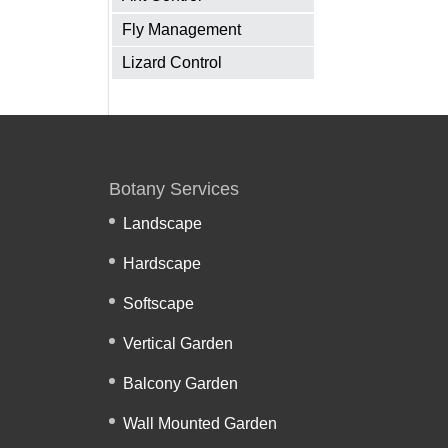
Fly Management
Lizard Control
Botany Services
Landscape
Hardscape
Softscape
Vertical Garden
Balcony Garden
Wall Mounted Garden