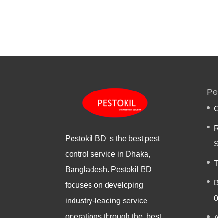
Pe
C
R
Pestokil BD is the best pest
S
control service in Dhaka,
T
Bangladesh. Pestokil BD
B
focuses on developing
0
industry-leading service
operations through the best
A