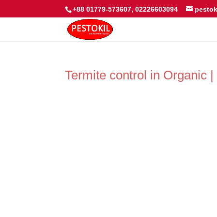
+88 01779-573607, 02226603094
pesto
Termite control in Organic 