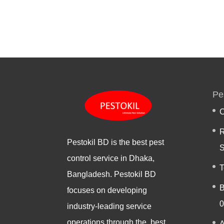
Pe
C
R
Pestokil BD is the best pest
S
control service in Dhaka,
T
Bangladesh. Pestokil BD
B
focuses on developing
0
industry-leading service
operations through the best
A