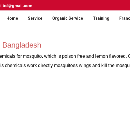
kilbd@gmail.com
Home
Service
Organic Service
Training
Franc
n Bangladesh
emicals for mosquito, which is poison free and lemon flavored. 
is chemicals work directly mosquitoes wings and kill the mosqui
.