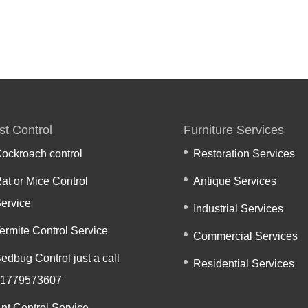
st Control
Furniture Services
ockroach control
Restoration Services
at or Mice Control
Antique Services
ervice
Industrial Services
ermite Control Service
Commercial Services
edbug Control just a call
Residential Services
1779573607
nt Control Service