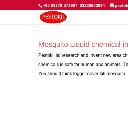
+88 01779-573607, 02226603094
pesto
Mosquito Liquid chemical i
Pestokil ltd research and invent new eras ch
chemicals is safe for human and animals. Th
You should think fogger never kill mosquito..