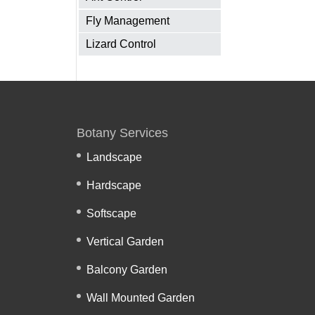
Fly Management
Lizard Control
Botany Services
Landscape
Hardscape
Softscape
Vertical Garden
Balcony Garden
Wall Mounted Garden