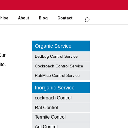
hise
About
Blog
Contact
Organic Service
Our
Bedbug Control Service
to.
Cockroach Control Service
Rat/Mice Control Service
Inorganic Service
cockroach Control
Rat Control
Termite Control
Ant Control