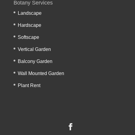
Botany Services
Landscape
Hardscape
Softscape
Vertical Garden
Balcony Garden
Wall Mounted Garden
Plant Rent