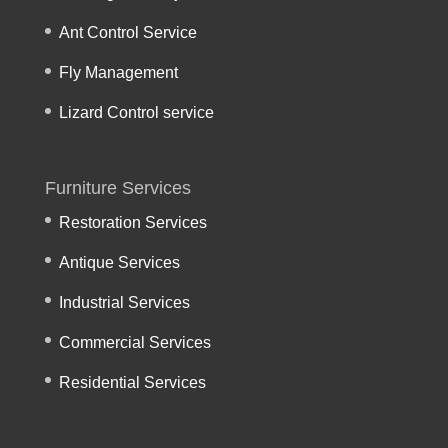
Ant Control Service
Fly Management
Lizard Control service
Furniture Services
Restoration Services
Antique Services
Industrial Services
Commercial Services
Residential Services