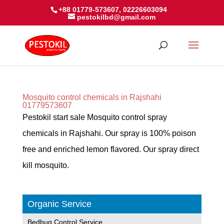
+88 01779-573607, 02226603094
pestokilbd@gmail.com
Mosquito control chemicals in Rajshahi
01779573607
Pestokil start sale Mosquito control spray
chemicals in Rajshahi. Our spray is 100% poison
free and enriched lemon flavored. Our spray direct
kill mosquito.
Organic Service
Bedbug Control Service