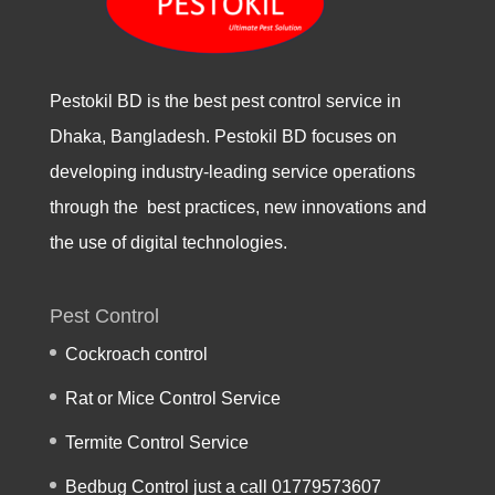
Pestokil BD is the best pest control service in
Dhaka, Bangladesh. Pestokil BD focuses on
developing industry-leading service operations
through the best practices, new innovations and
the use of digital technologies.
Pest Control
Cockroach control
Rat or Mice Control Service
Termite Control Service
Bedbug Control just a call 01779573607