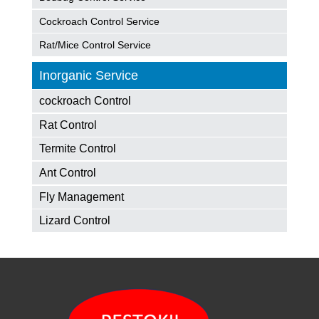
Cockroach Control Service
Rat/Mice Control Service
Inorganic Service
cockroach Control
Rat Control
Termite Control
Ant Control
Fly Management
Lizard Control