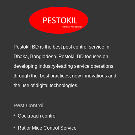
Pestokil BD is the best pest control service in
Dhaka, Bangladesh. Pestokil BD focuses on
developing industry-leading service operations
through the best practices, new innovations and
the use of digital technologies.
Pest Control
Cockroach control
Rat or Mice Control Service