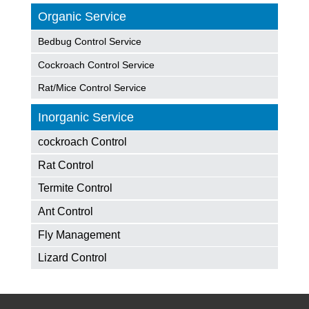
Organic Service
Bedbug Control Service
Cockroach Control Service
Rat/Mice Control Service
Inorganic Service
cockroach Control
Rat Control
Termite Control
Ant Control
Fly Management
Lizard Control