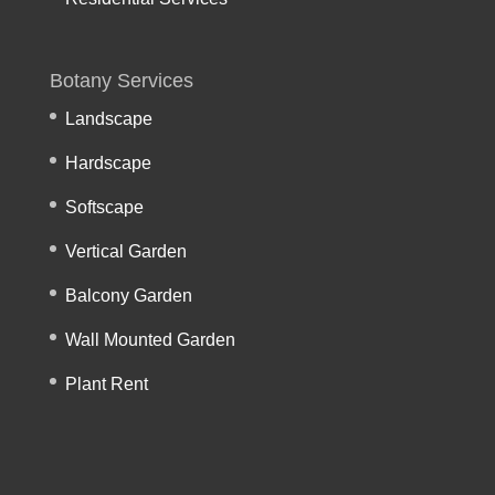
Botany Services
Landscape
Hardscape
Softscape
Vertical Garden
Balcony Garden
Wall Mounted Garden
Plant Rent