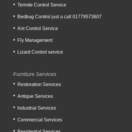
Termite Control Service
Bedbug Control just a call 01779573607
Ant Control Service
Fly Management
Lizard Control service
Furniture Services
Restoration Services
Antique Services
Industrial Services
Commercial Services
Residential Services