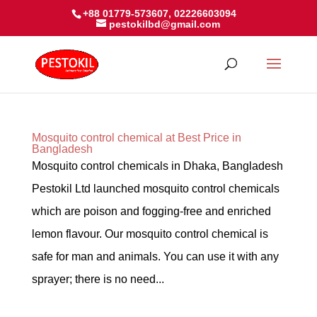
+88 01779-573607, 02226603094
pestokilbd@gmail.com
Mosquito control chemical at Best Price in
Bangladesh
Mosquito control chemicals in Dhaka, Bangladesh
Pestokil Ltd launched mosquito control chemicals
which are poison and fogging-free and enriched
lemon flavour. Our mosquito control chemical is
safe for man and animals. You can use it with any
sprayer; there is no need...