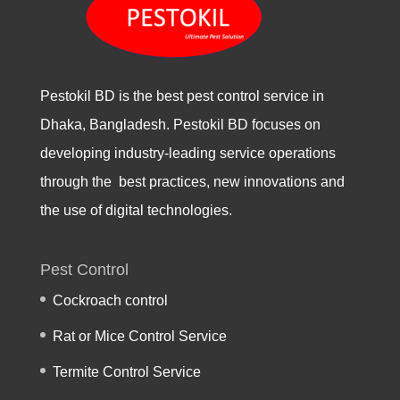
Pestokil BD is the best pest control service in
Dhaka, Bangladesh. Pestokil BD focuses on
developing industry-leading service operations
through the best practices, new innovations and
the use of digital technologies.
Pest Control
Cockroach control
Rat or Mice Control Service
Termite Control Service