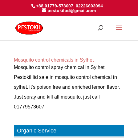
+88 01779-573607, 02226603094
pestokilbd@gmail.com
Mosquito control chemicals in Sylhet
Mosquito control spray chemical in Sylhet.
Pestokil ltd sale in mosquito control chemical in
sylhet. It’s poison free and enriched lemon flavor.
Just spray and kill all mosquito. just call
01779573607
Organic Service