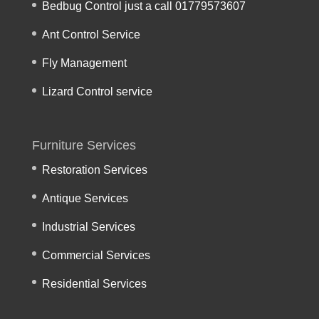
Bedbug Control just a call 01779573607
Ant Control Service
Fly Management
Lizard Control service
Furniture Services
Restoration Services
Antique Services
Industrial Services
Commercial Services
Residential Services