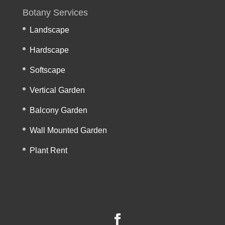
Botany Services
Landscape
Hardscape
Softscape
Vertical Garden
Balcony Garden
Wall Mounted Garden
Plant Rent