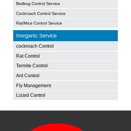
Bedbug Control Service
Cockroach Control Service
Rat/Mice Control Service
Inorganic Service
cockroach Control
Rat Control
Termite Control
Ant Control
Fly Management
Lizard Control