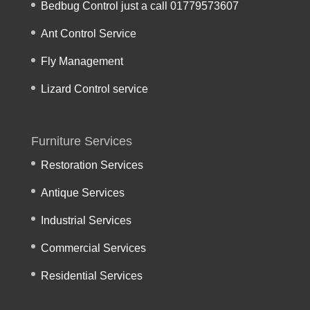
Bedbug Control just a call 01779573607
Ant Control Service
Fly Management
Lizard Control service
Furniture Services
Restoration Services
Antique Services
Industrial Services
Commercial Services
Residential Services