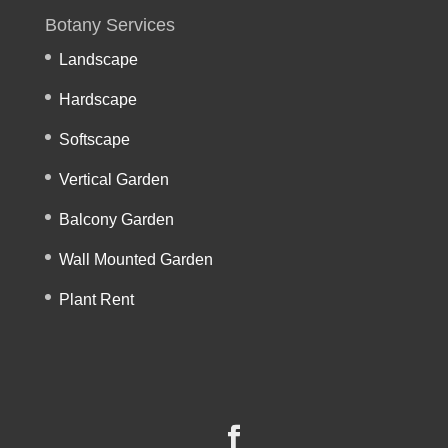
Botany Services
Landscape
Hardscape
Softscape
Vertical Garden
Balcony Garden
Wall Mounted Garden
Plant Rent