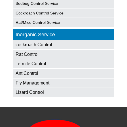
Bedbug Control Service
Cockroach Control Service
Rat/Mice Control Service
Inorganic Service
cockroach Control
Rat Control
Termite Control
Ant Control
Fly Management
Lizard Control