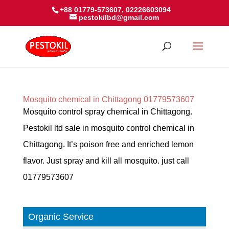
+88 01779-573607, 02226603094
pestokilbd@gmail.com
Mosquito chemical in Chittagong 01779573607
Mosquito control spray chemical in Chittagong.
Pestokil ltd sale in mosquito control chemical in
Chittagong. It’s poison free and enriched lemon
flavor. Just spray and kill all mosquito. just call
01779573607
Organic Service