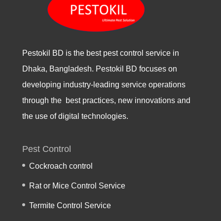
Pestokil BD is the best pest control service in
Dhaka, Bangladesh. Pestokil BD focuses on
developing industry-leading service operations
through the best practices, new innovations and
the use of digital technologies.
Pest Control
Cockroach control
Rat or Mice Control Service
Termite Control Service