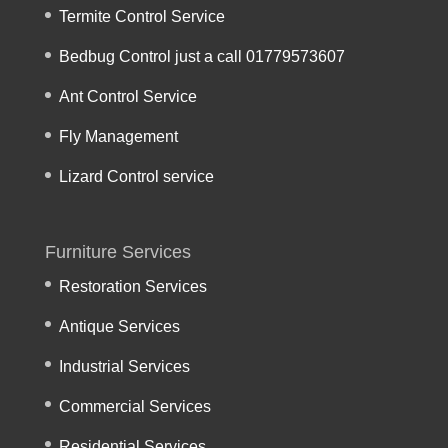
Termite Control Service
Bedbug Control just a call 01779573607
Ant Control Service
Fly Management
Lizard Control service
Furniture Services
Restoration Services
Antique Services
Industrial Services
Commercial Services
Residential Services