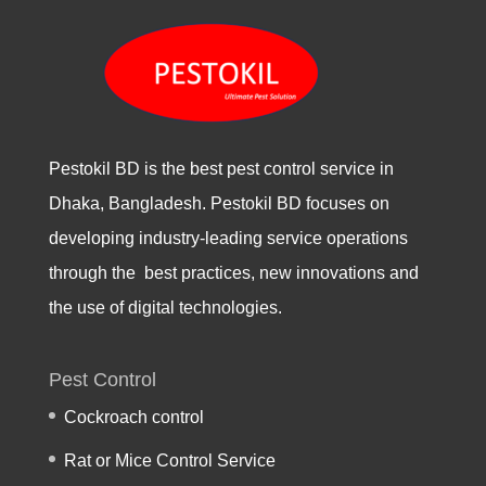
Pestokil BD is the best pest control service in
Dhaka, Bangladesh. Pestokil BD focuses on
developing industry-leading service operations
through the best practices, new innovations and
the use of digital technologies.
Pest Control
Cockroach control
Rat or Mice Control Service