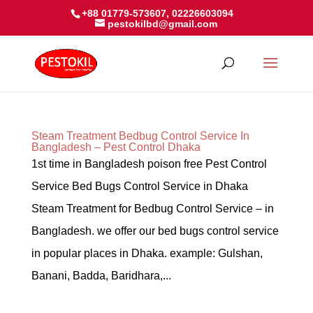
+88 01779-573607, 02226603094
pestokilbd@gmail.com
Steam Treatment Bedbug Control Service In
Bangladesh – Pest Control Dhaka
1st time in Bangladesh poison free Pest Control
Service Bed Bugs Control Service in Dhaka
Steam Treatment for Bedbug Control Service – in
Bangladesh. we offer our bed bugs control service
in popular places in Dhaka. example: Gulshan,
Banani, Badda, Baridhara,...