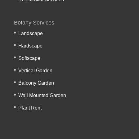
Botany Services
Landscape
Hardscape
Softscape
Vertical Garden
Balcony Garden
Wall Mounted Garden
Plant Rent