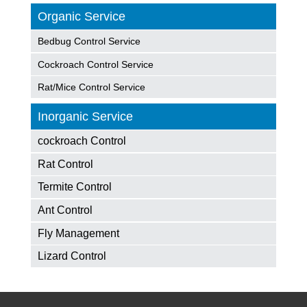
Organic Service
Bedbug Control Service
Cockroach Control Service
Rat/Mice Control Service
Inorganic Service
cockroach Control
Rat Control
Termite Control
Ant Control
Fly Management
Lizard Control