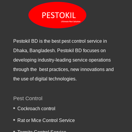
Pestokil BD is the best pest control service in
Dhaka, Bangladesh. Pestokil BD focuses on
developing industry-leading service operations
through the best practices, new innovations and
the use of digital technologies.
Pest Control
Cockroach control
Rat or Mice Control Service