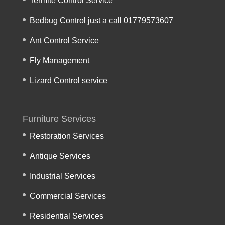
Termite Control Service
Bedbug Control just a call 01779573607
Ant Control Service
Fly Management
Lizard Control service
Furniture Services
Restoration Services
Antique Services
Industrial Services
Commercial Services
Residential Services