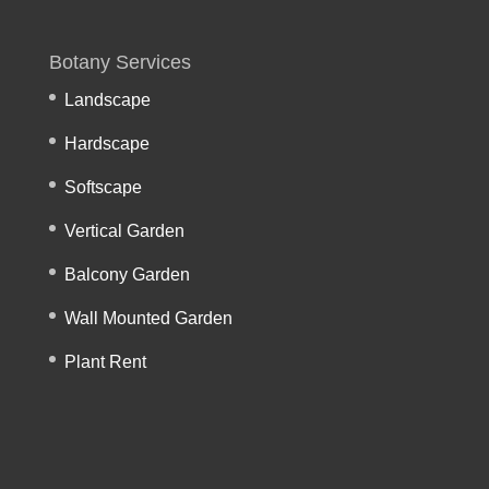
Botany Services
Landscape
Hardscape
Softscape
Vertical Garden
Balcony Garden
Wall Mounted Garden
Plant Rent