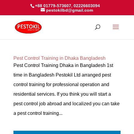
+88 01779-573607, 02226603094
pestokilbd@gmail.com
Pest Control Training in Dhaka Bangladesh
Pest Control Training Dhaka in Bangladesh 1st
time in Bangladesh Pestokil Ltd arranged pest
control training for professional operation and
residential services. If you think you will start a
pest control job abroad and localized you can take
a pest control training...