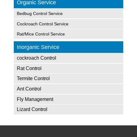
Organic Service
Bedbug Control Service
Cockroach Control Service
Rat/Mice Control Service
Inorganic Service
cockroach Control
Rat Control
Termite Control
Ant Control
Fly Management
Lizard Control